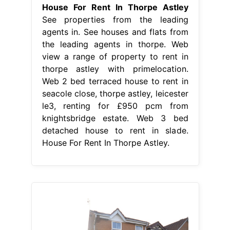
House For Rent In Thorpe Astley
See properties from the leading
agents in. See houses and flats from
the leading agents in thorpe. Web
view a range of property to rent in
thorpe astley with primelocation.
Web 2 bed terraced house to rent in
seacole close, thorpe astley, leicester
le3, renting for £950 pcm from
knightsbridge estate. Web 3 bed
detached house to rent in slade.
House For Rent In Thorpe Astley.