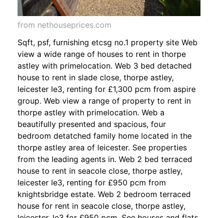
from nethouseprices.com
Sqft, psf, furnishing etcsg no.1 property site Web
view a wide range of houses to rent in thorpe
astley with primelocation. Web 3 bed detached
house to rent in slade close, thorpe astley,
leicester le3, renting for £1,300 pcm from aspire
group. Web view a range of property to rent in
thorpe astley with primelocation. Web a
beautifully presented and spacious, four
bedroom detatched family home located in the
thorpe astley area of leicester. See properties
from the leading agents in. Web 2 bed terraced
house to rent in seacole close, thorpe astley,
leicester le3, renting for £950 pcm from
knightsbridge estate. Web 2 bedroom terraced
house for rent in seacole close, thorpe astley,
leicester, le3 for £950 pcm. See houses and flats