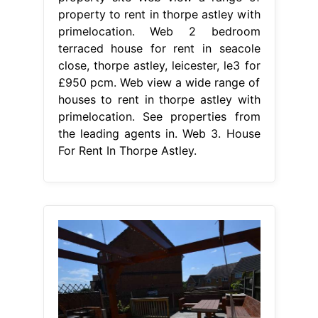
property to rent in thorpe astley with
primelocation. Web 2 bedroom
terraced house for rent in seacole
close, thorpe astley, leicester, le3 for
£950 pcm. Web view a wide range of
houses to rent in thorpe astley with
primelocation. See properties from
the leading agents in. Web 3. House
For Rent In Thorpe Astley.