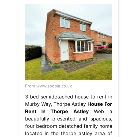
From www.zoopla.co.uk
3 bed semidetached house to rent in
Murby Way, Thorpe Astley
House For
Rent In Thorpe Astley
Web a
beautifully presented and spacious,
four bedroom detatched family home
located in the thorpe astley area of