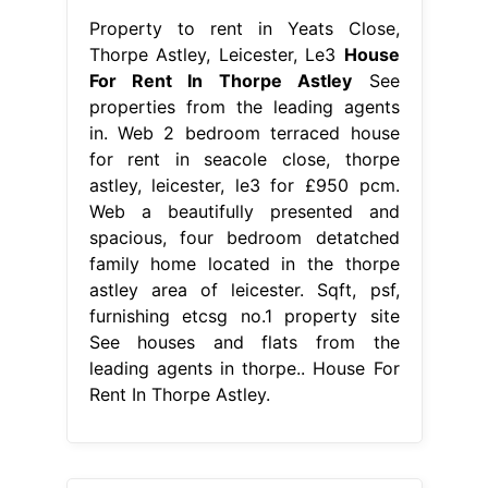
Property to rent in Yeats Close,
Thorpe Astley, Leicester, Le3
House
For Rent In Thorpe Astley
See
properties from the leading agents
in. Web 2 bedroom terraced house
for rent in seacole close, thorpe
astley, leicester, le3 for £950 pcm.
Web a beautifully presented and
spacious, four bedroom detatched
family home located in the thorpe
astley area of leicester. Sqft, psf,
furnishing etcsg no.1 property site
See houses and flats from the
leading agents in thorpe.. House For
Rent In Thorpe Astley.