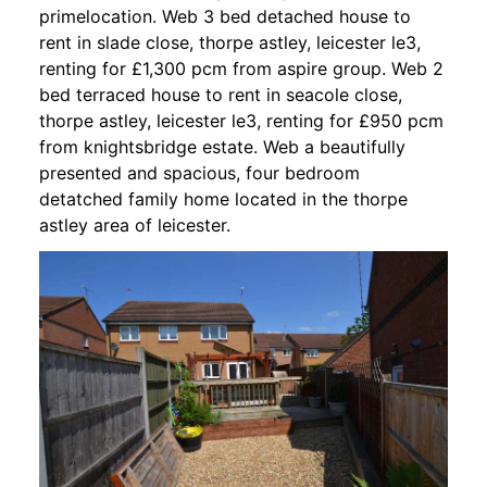
primelocation. Web 3 bed detached house to
rent in slade close, thorpe astley, leicester le3,
renting for £1,300 pcm from aspire group. Web 2
bed terraced house to rent in seacole close,
thorpe astley, leicester le3, renting for £950 pcm
from knightsbridge estate. Web a beautifully
presented and spacious, four bedroom
detatched family home located in the thorpe
astley area of leicester.