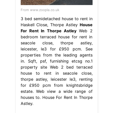
From www.zoopla.co.uk
3 bed semidetached house to rent in
Haskell Close, Thorpe Astley
House
For Rent In Thorpe Astley
Web 2
bedroom terraced house for rent in
seacole close, thorpe astley,
leicester, le3 for £950 pcm. See
properties from the leading agents
in. Sqft, psf, furnishing etcsg no.1
property site Web 2 bed terraced
house to rent in seacole close,
thorpe astley, leicester le3, renting
for £950 pcm from knightsbridge
estate. Web view a wide range of
houses to. House For Rent In Thorpe
Astley.