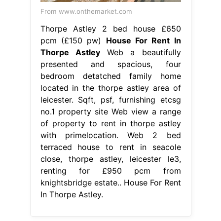
From www.onthemarket.com
Thorpe Astley 2 bed house £650
pcm (£150 pw)
House For Rent In
Thorpe Astley
Web a beautifully
presented and spacious, four
bedroom detatched family home
located in the thorpe astley area of
leicester. Sqft, psf, furnishing etcsg
no.1 property site Web view a range
of property to rent in thorpe astley
with primelocation. Web 2 bed
terraced house to rent in seacole
close, thorpe astley, leicester le3,
renting for £950 pcm from
knightsbridge estate.. House For Rent
In Thorpe Astley.