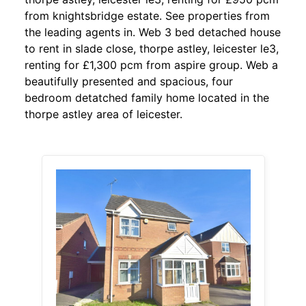
from knightsbridge estate. See properties from
the leading agents in. Web 3 bed detached house
to rent in slade close, thorpe astley, leicester le3,
renting for £1,300 pcm from aspire group. Web a
beautifully presented and spacious, four
bedroom detatched family home located in the
thorpe astley area of leicester.