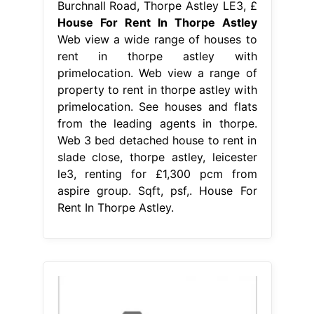
Burchnall Road, Thorpe Astley LE3, £
House For Rent In Thorpe Astley
Web view a wide range of houses to
rent in thorpe astley with
primelocation. Web view a range of
property to rent in thorpe astley with
primelocation. See houses and flats
from the leading agents in thorpe.
Web 3 bed detached house to rent in
slade close, thorpe astley, leicester
le3, renting for £1,300 pcm from
aspire group. Sqft, psf,. House For
Rent In Thorpe Astley.