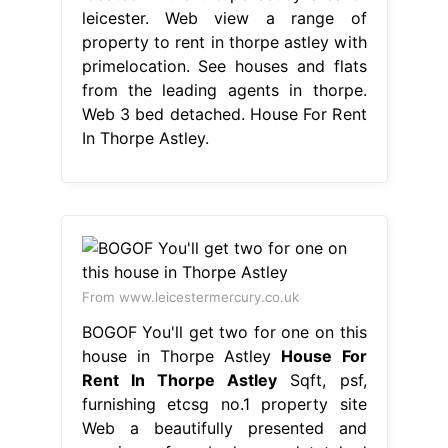
leicester. Web view a range of
property to rent in thorpe astley with
primelocation. See houses and flats
from the leading agents in thorpe.
Web 3 bed detached. House For Rent
In Thorpe Astley.
From www.leicestermercury.co.uk
BOGOF You'll get two for one on this
house in Thorpe Astley
House For
Rent In Thorpe Astley
Sqft, psf,
furnishing etcsg no.1 property site
Web a beautifully presented and