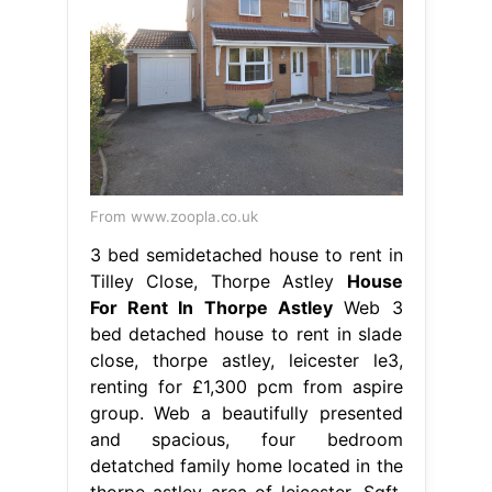
From www.zoopla.co.uk
3 bed semidetached house to rent in
Tilley Close, Thorpe Astley
House
For Rent In Thorpe Astley
Web 3
bed detached house to rent in slade
close, thorpe astley, leicester le3,
renting for £1,300 pcm from aspire
group. Web a beautifully presented
and spacious, four bedroom
detatched family home located in the