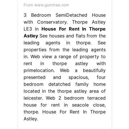
From www.gumtree.com
3 Bedroom SemiDetached House
with Conservatory. Thorpe Astley
LE3 in
House For Rent In Thorpe
Astley
See houses and flats from the
leading agents in thorpe. See
properties from the leading agents
in. Web view a range of property to
rent in thorpe astley with
primelocation. Web a beautifully
presented and spacious, four
bedroom detatched family home
located in the thorpe astley area of
leicester. Web 2 bedroom terraced
house for rent in seacole close,
thorpe. House For Rent In Thorpe
Astley.