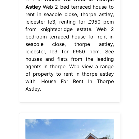
Astley
Web 2 bed terraced house to
rent in seacole close, thorpe astley,
leicester le3, renting for £950 pcm
from knightsbridge estate. Web 2
bedroom terraced house for rent in
seacole close, thorpe astley,
leicester, le3 for £950 pcm. See
houses and flats from the leading
agents in thorpe. Web view a range
of property to rent in thorpe astley
with. House For Rent In Thorpe
Astley.