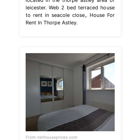
located in the thorpe astley area of
leicester. Web 2 bed terraced house
to rent in seacole close,. House For
Rent In Thorpe Astley.
From nethouseprices.com