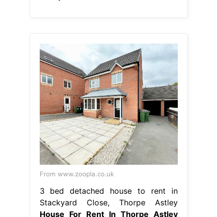
From www.zoopla.co.uk
3 bed detached house to rent in
Stackyard Close, Thorpe Astley
House For Rent In Thorpe Astley