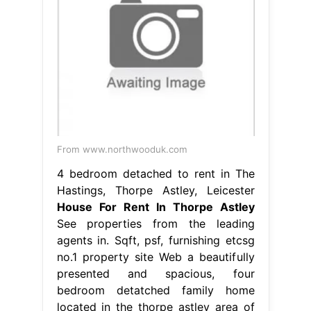
From www.northwooduk.com
4 bedroom detached to rent in The
Hastings, Thorpe Astley, Leicester
House For Rent In Thorpe Astley
See properties from the leading
agents in. Sqft, psf, furnishing etcsg
no.1 property site Web a beautifully
presented and spacious, four
bedroom detatched family home
located in the thorpe astley area of