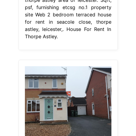
thorpe astley area of leicester. Sqft,
psf, furnishing etcsg no.1 property
site Web 2 bedroom terraced house
for rent in seacole close, thorpe
astley, leicester,. House For Rent In
Thorpe Astley.