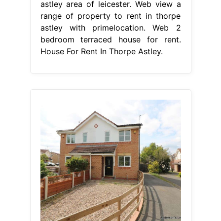
astley area of leicester. Web view a
range of property to rent in thorpe
astley with primelocation. Web 2
bedroom terraced house for rent.
House For Rent In Thorpe Astley.