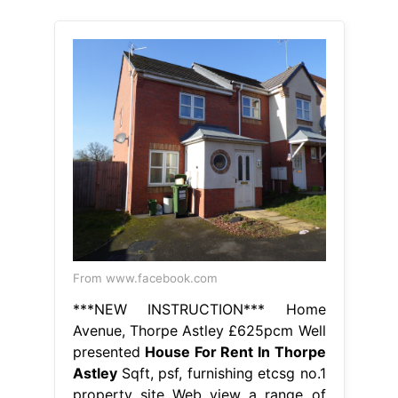
From www.facebook.com
***NEW INSTRUCTION*** Home
Avenue, Thorpe Astley £625pcm Well
presented
House For Rent In Thorpe
Astley
Sqft, psf, furnishing etcsg no.1
property site Web view a range of