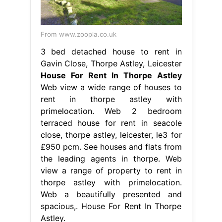
From www.zoopla.co.uk
3 bed detached house to rent in
Gavin Close, Thorpe Astley, Leicester
House For Rent In Thorpe Astley
Web view a wide range of houses to
rent in thorpe astley with
primelocation. Web 2 bedroom
terraced house for rent in seacole
close, thorpe astley, leicester, le3 for
£950 pcm. See houses and flats from
the leading agents in thorpe. Web
view a range of property to rent in
thorpe astley with primelocation.
Web a beautifully presented and
spacious,. House For Rent In Thorpe
Astley.