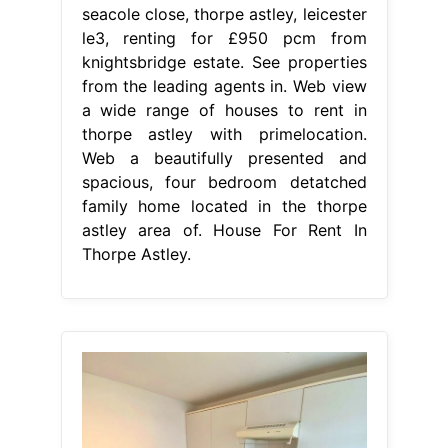
seacole close, thorpe astley, leicester
le3, renting for £950 pcm from
knightsbridge estate. See properties
from the leading agents in. Web view
a wide range of houses to rent in
thorpe astley with primelocation.
Web a beautifully presented and
spacious, four bedroom detatched
family home located in the thorpe
astley area of. House For Rent In
Thorpe Astley.