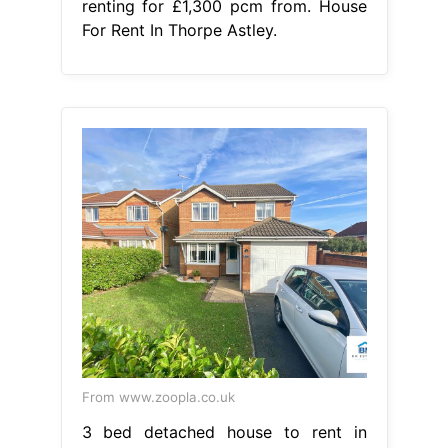
renting for £1,300 pcm from. House
For Rent In Thorpe Astley.
From www.zoopla.co.uk
3 bed detached house to rent in