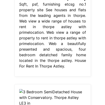
Sqft, psf, furnishing etcsg no.1
property site See houses and flats
from the leading agents in thorpe.
Web view a wide range of houses to
rent in thorpe astley with
primelocation. Web view a range of
property to rent in thorpe astley with
primelocation. Web a beautifully
presented and spacious, four
bedroom detatched family home
located in the thorpe astley. House
For Rent In Thorpe Astley.