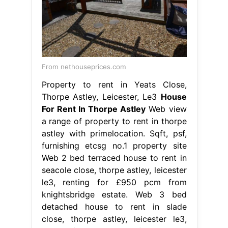
From nethouseprices.com
Property to rent in Yeats Close,
Thorpe Astley, Leicester, Le3
House
For Rent In Thorpe Astley
Web view
a range of property to rent in thorpe
astley with primelocation. Sqft, psf,
furnishing etcsg no.1 property site
Web 2 bed terraced house to rent in
seacole close, thorpe astley, leicester
le3, renting for £950 pcm from
knightsbridge estate. Web 3 bed
detached house to rent in slade
close, thorpe astley, leicester le3,