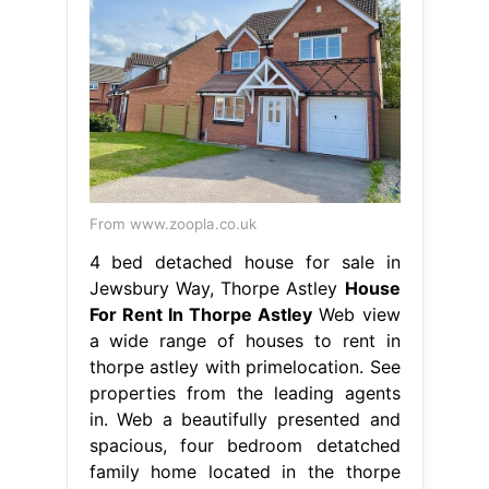
From www.zoopla.co.uk
4 bed detached house for sale in
Jewsbury Way, Thorpe Astley
House
For Rent In Thorpe Astley
Web view
a wide range of houses to rent in
thorpe astley with primelocation. See
properties from the leading agents
in. Web a beautifully presented and
spacious, four bedroom detatched
family home located in the thorpe