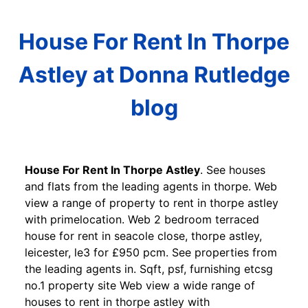
House For Rent In Thorpe
Astley at Donna Rutledge
blog
House For Rent In Thorpe Astley
. See houses
and flats from the leading agents in thorpe. Web
view a range of property to rent in thorpe astley
with primelocation. Web 2 bedroom terraced
house for rent in seacole close, thorpe astley,
leicester, le3 for £950 pcm. See properties from
the leading agents in. Sqft, psf, furnishing etcsg
no.1 property site Web view a wide range of
houses to rent in thorpe astley with