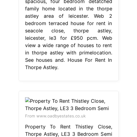
spacious, four bedroom detatched
family home located in the thorpe
astley area of leicester. Web 2
bedroom terraced house for rent in
seacole close, thorpe astley,
leicester, le3 for £950 pcm. Web
view a wide range of houses to rent
in thorpe astley with primelocation.
See houses and. House For Rent In
Thorpe Astley.
From www.oadbyestates.co.uk
Property To Rent Thistley Close,
Thorpe Astley, LE3 3 Bedroom Semi