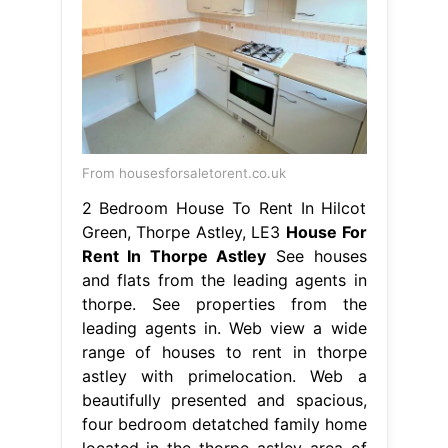
From housesforsaletorent.co.uk
2 Bedroom House To Rent In Hilcot
Green, Thorpe Astley, LE3
House For
Rent In Thorpe Astley
See houses
and flats from the leading agents in
thorpe. See properties from the
leading agents in. Web view a wide
range of houses to rent in thorpe
astley with primelocation. Web a
beautifully presented and spacious,
four bedroom detatched family home