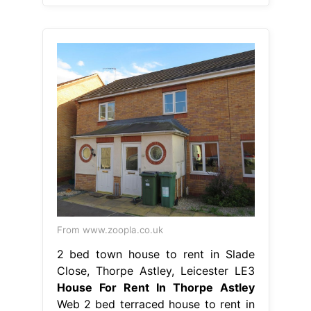
From www.zoopla.co.uk
2 bed town house to rent in Slade
Close, Thorpe Astley, Leicester LE3
House For Rent In Thorpe Astley
Web 2 bed terraced house to rent in