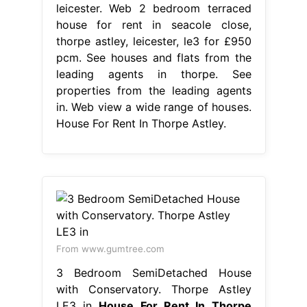
leicester. Web 2 bedroom terraced
house for rent in seacole close,
thorpe astley, leicester, le3 for £950
pcm. See houses and flats from the
leading agents in thorpe. See
properties from the leading agents
in. Web view a wide range of houses.
House For Rent In Thorpe Astley.
From www.gumtree.com
3 Bedroom SemiDetached House
with Conservatory. Thorpe Astley
LE3 in
House For Rent In Thorpe