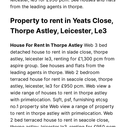
from the leading agents in thorpe.
Property to rent in Yeats Close,
Thorpe Astley, Leicester, Le3
House For Rent In Thorpe Astley
Web 3 bed
detached house to rent in slade close, thorpe
astley, leicester le3, renting for £1,300 pcm from
aspire group. See houses and flats from the
leading agents in thorpe. Web 2 bedroom
terraced house for rent in seacole close, thorpe
astley, leicester, le3 for £950 pcm. Web view a
wide range of houses to rent in thorpe astley
with primelocation. Sqft, psf, furnishing etcsg
no.1 property site Web view a range of property
to rent in thorpe astley with primelocation. Web
2 bed terraced house to rent in seacole close,
thorpe astley, leicester le3, renting for £950 pcm